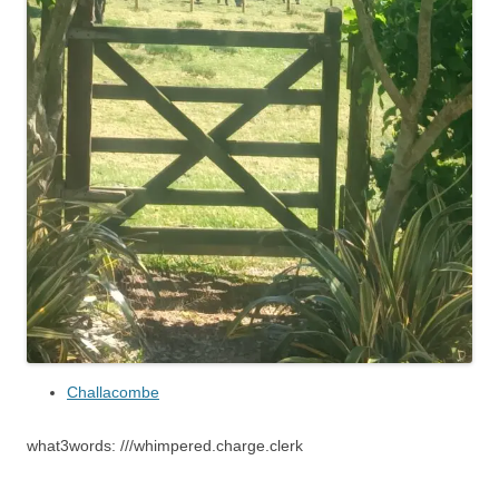
Challacombe
what3words: ///whimpered.charge.clerk