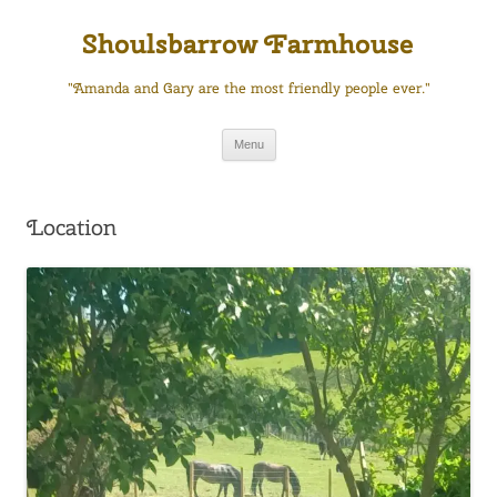
Skip
to
Shoulsbarrow Farmhouse
content
"Amanda and Gary are the most friendly people ever."
Menu
Location