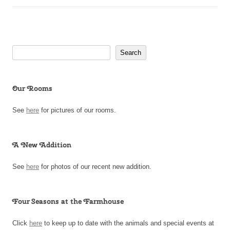
Search
Search
Our Rooms
See
here
for pictures of our rooms.
A New Addition
See
here
for photos of our recent new addition.
Four Seasons at the Farmhouse
Click
here
to keep up to date with the animals and special events at