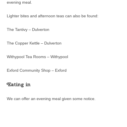
evening meal.
Lighter bites and afternoon teas can also be found:
The Tantivy – Dulverton
The Copper Kettle – Dulverton
Withypool Tea Rooms – Withypool
Exford Community Shop – Exford
Eating in
We can offer an evening meal given some notice.