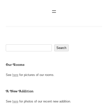
Search
Search
Our Rooms
See
here
for pictures of our rooms.
A New Addition
See
here
for photos of our recent new addition.