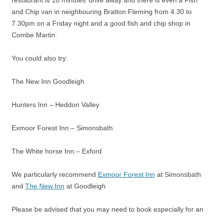
and Chip van in neighbouring Bratton Fleming from 4.30 to
7.30pm on a Friday night and a good fish and chip shop in
Combe Martin.
You could also try:
The New Inn Goodleigh
Hunters Inn – Heddon Valley
Exmoor Forest Inn – Simonsbath
The White horse Inn – Exford
We particularly recommend
Exmoor Forest Inn
at Simonsbath
and
The New Inn
at Goodleigh
Please be advised that you may need to book especially for an