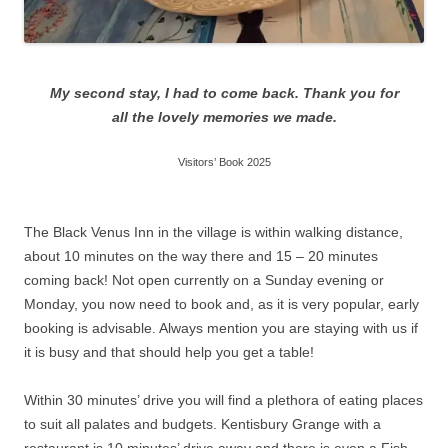
My second stay, I had to come back. Thank you for
all the lovely memories we made.
Visitors’ Book 2025
The Black Venus Inn in the village is within walking distance,
about 10 minutes on the way there and 15 – 20 minutes
coming back! Not open currently on a Sunday evening or
Monday, you now need to book and, as it is very popular, early
booking is advisable. Always mention you are staying with us if
it is busy and that should help you get a table!
Within 30 minutes’ drive you will find a plethora of eating places
to suit all palates and budgets. Kentisbury Grange with a
restaurant is 10 minutes’ drive away and there is even a Fish