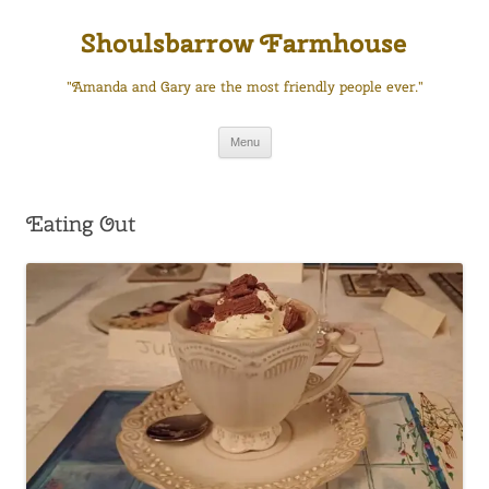
Skip
to
Shoulsbarrow Farmhouse
content
"Amanda and Gary are the most friendly people ever."
Menu
Eating Out