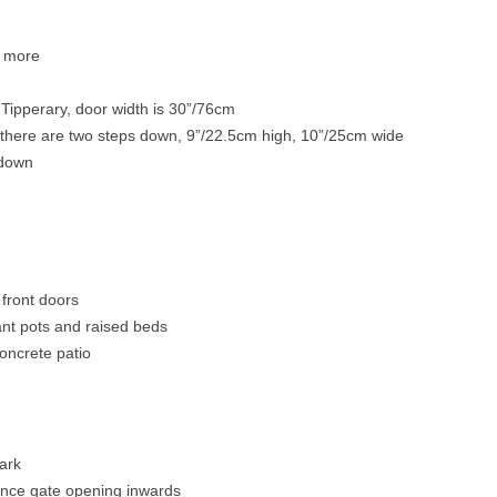
2 more
o Tipperary, door width is 30”/76cm
there are two steps down, 9”/22.5cm high, 10”/25cm wide
 down
front doors
lant pots and raised beds
oncrete patio
park
ence gate opening inwards