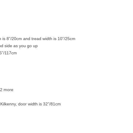
h is 8”/20cm and tread width is 10”/25cm
and side as you go up
46”/117cm
p 2 more
o Kilkenny, door width is 32”/81cm