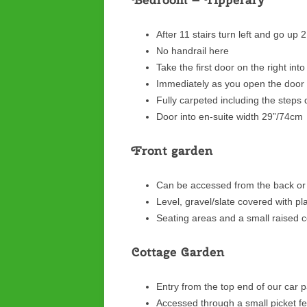
After 11 stairs turn left and go up 
No handrail here
Take the first door on the right int
Immediately as you open the door 
Fully carpeted including the steps
Door into en-suite width 29”/74cm
Front garden
Can be accessed from the back or 
Level, gravel/slate covered with p
Seating areas and a small raised c
Cottage Garden
Entry from the top end of our car 
Accessed through a small picket f