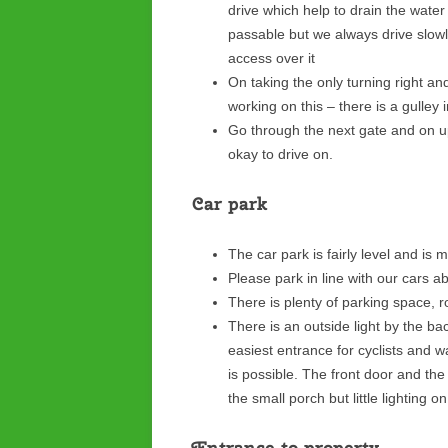
drive which help to drain the water
passable but we always drive slowl
access over it
On taking the only turning right an
working on this – there is a gulley 
Go through the next gate and on up
okay to drive on.
Car park
The car park is fairly level and is 
Please park in line with our cars 
There is plenty of parking space, r
There is an outside light by the ba
easiest entrance for cyclists and wa
is possible. The front door and the 
the small porch but little lighting 
Entrance to property