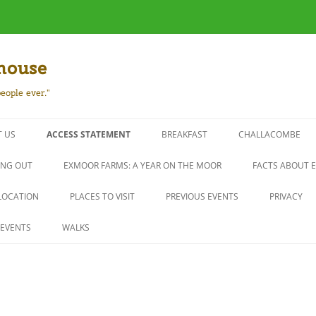
house
eople ever."
 US
ACCESS STATEMENT
BREAKFAST
CHALLACOMBE
ING OUT
EXMOOR FARMS: A YEAR ON THE MOOR
FACTS ABOUT 
LOCATION
PLACES TO VISIT
PREVIOUS EVENTS
PRIVACY
EVENTS
WALKS