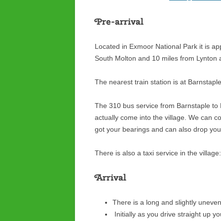
Pre-arrival
Located in Exmoor National Park it is a
South Molton and 10 miles from Lynton
The nearest train station is at Barnstapl
The 310 bus service from Barnstaple to
actually come into the village. We can co
got your bearings and can also drop you 
There is also a taxi service in the villa
Arrival
There is a long and slightly uneven
Initially as you drive straight up 