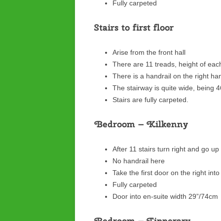
Fully carpeted
Stairs to first floor
Arise from the front hall
There are 11 treads, height of eac
There is a handrail on the right h
The stairway is quite wide, being 
Stairs are fully carpeted.
Bedroom – Kilkenny
After 11 stairs turn right and go u
No handrail here
Take the first door on the right int
Fully carpeted
Door into en-suite width 29”/74cm
Bedroom – Tipperary