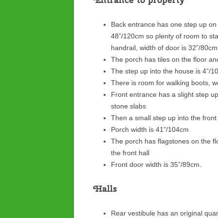
Back entrance has one step up on t
48”/120cm so plenty of room to sta
handrail, width of door is 32”/80c
The porch has tiles on the floor a
The step up into the house is 4”/
There is room for walking boots, wel
Front entrance has a slight step u
stone slabs
Then a small step up into the fron
Porch width is 41”/104cm
The porch has flagstones on the fl
the front hall
Front door width is 35”/89cm.
Halls
Rear vestibule has an original quarry