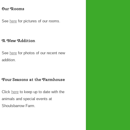
Our Rooms
See
here
for pictures of our rooms.
A New Addition
See
here
for photos of our recent new
addition.
Four Seasons at the Farmhouse
Click
here
to keep up to date with the
animals and special events at
Shoulsbarrow Farm.