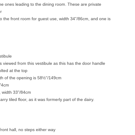
the ones leading to the dining room. These are private
or
o the front room for guest use, width 34”/86cm, and one is
stibule
s viewed from this vestibule as this has the door handle
lted at the top
th of the opening is 58½“/149cm
/74cm
m, width 33”/84cm
ry tiled floor, as it was formerly part of the dairy.
ront hall, no steps either way