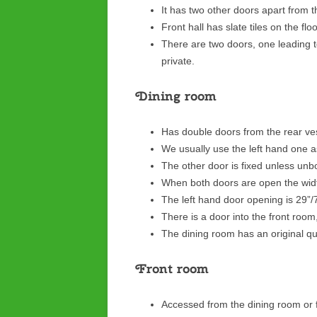
It has two other doors apart from 
Front hall has slate tiles on the flo
There are two doors, one leading t
private.
Dining room
Has double doors from the rear ve
We usually use the left hand one a
The other door is fixed unless unbo
When both doors are open the wid
The left hand door opening is 29”
There is a door into the front roo
The dining room has an original quar
Front room
Accessed from the dining room or f