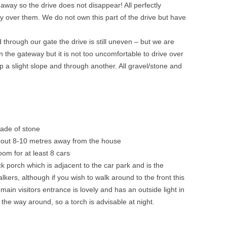
 away so the drive does not disappear! All perfectly
y over them. We do not own this part of the drive but have
d through our gate the drive is still uneven – but we are
in the gateway but it is not too uncomfortable to drive over
 a slight slope and through another. All gravel/stone and
made of stone
about 8-10 metres away from the house
oom for at least 8 cars
ck porch which is adjacent to the car park and is the
lkers, although if you wish to walk around to the front this
main visitors entrance is lovely and has an outside light in
on the way around, so a torch is advisable at night.