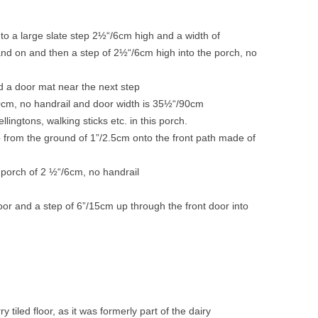
o a large slate step 2½“/6cm high and a width of
nd on and then a step of 2½“/6cm high into the porch, no
m
nd a door mat near the next step
10cm, no handrail and door width is 35½“/90cm
lingtons, walking sticks etc. in this porch.
p from the ground of 1”/2.5cm onto the front path made of
t porch of 2 ½“/6cm, no handrail
oor and a step of 6”/15cm up through the front door into
 tiled floor, as it was formerly part of the dairy