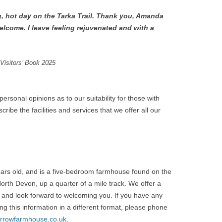
, hot day on the Tarka Trail. Thank you, Amanda
elcome. I leave feeling rejuvenated and with a
Visitors’ Book 2025
rsonal opinions as to our suitability for those with
ribe the facilities and services that we offer all our
rs old, and is a five-bedroom farmhouse found on the
North Devon, up a quarter of a mile track. We offer a
 and look forward to welcoming you. If you have any
ng this information in a different format, please phone
rrowfarmhouse.co.uk
.