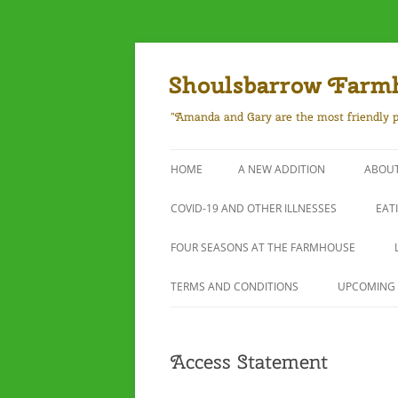
Skip
to
content
Shoulsbarrow Farm
"Amanda and Gary are the most friendly p
HOME
A NEW ADDITION
ABOUT
COVID-19 AND OTHER ILLNESSES
EAT
FOUR SEASONS AT THE FARMHOUSE
TERMS AND CONDITIONS
UPCOMING 
Access Statement