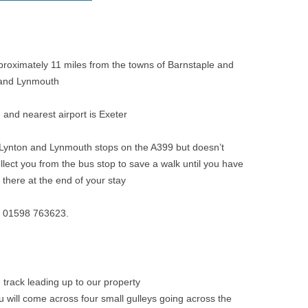
pproximately 11 miles from the towns of Barnstaple and
 and Lynmouth
e and nearest airport is Exeter
 Lynton and Lynmouth stops on the A399 but doesn’t
llect you from the bus stop to save a walk until you have
there at the end of your stay
ge: 01598 763623.
 track leading up to our property
you will come across four small gulleys going across the