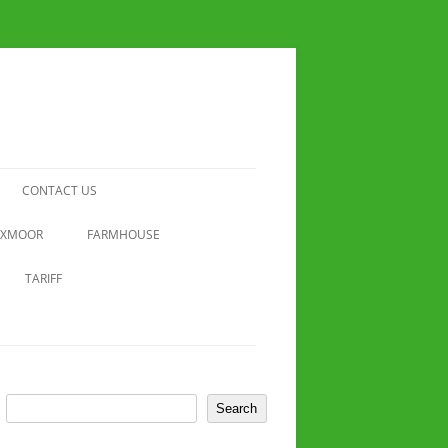
CONTACT US
EXMOOR
FARMHOUSE
TARIFF
Search
Search