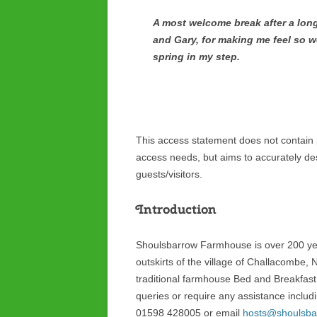
A most welcome break after a long
and Gary, for making me feel so w
spring in my step.
This access statement does not contain pe
access needs, but aims to accurately desc
guests/visitors.
Introduction
Shoulsbarrow Farmhouse is over 200 yea
outskirts of the village of Challacombe, 
traditional farmhouse Bed and Breakfast
queries or require any assistance includi
01598 428005 or email
hosts@shoulsba