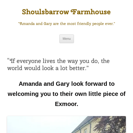
Skip
to
Shoulsbarrow Farmhouse
content
"Amanda and Gary are the most friendly people ever."
Menu
“If everyone lives the way you do, the
world would look a lot better.”
Amanda and Gary look forward to
welcoming you to their own little piece of
Exmoor.