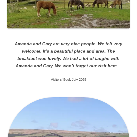
Amanda and Gary are very nice people. We felt very
welcome. It’s a beautiful place and area. The
breakfast was lovely. We had a lot of laughs with
Amanda and Gary. We won’t forget our visit here.
Visitors’ Book July 2025