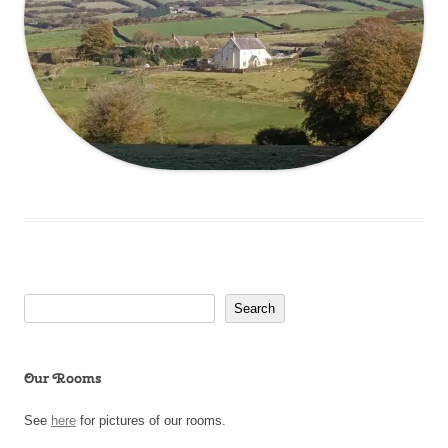
Search
Search
Our Rooms
See
here
for pictures of our rooms.