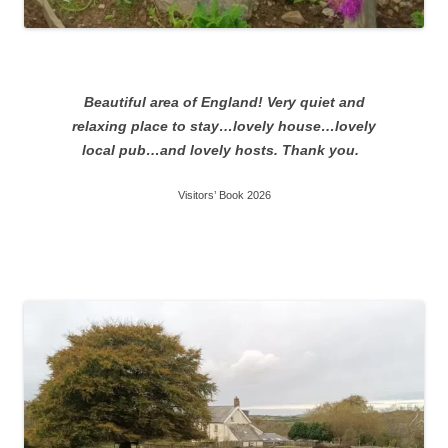
Beautiful area of England! Very quiet and
relaxing place to stay…lovely house…lovely
local pub…and lovely hosts. Thank you.
Visitors’ Book 2026